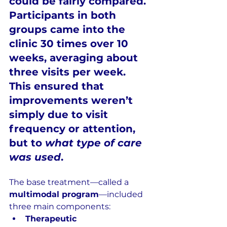
could be fairly compared. 
Participants in both 
groups came into the 
clinic 
30 times over 10 
weeks
, averaging about 
three visits per week
. 
This ensured that 
improvements weren’t 
simply due to visit 
frequency or attention, 
but to 
what type of care 
was used
.
The base treatment—called a 
multimodal program
—included 
three main components:
Therapeutic 