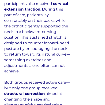
participants also received 
cervical 
extension traction
. During this 
part of care, patients lay 
comfortably on their backs while 
the orthotic gently supported the 
neck in a backward-curving 
position. This sustained stretch is 
designed to counter forward-head 
posture by encouraging the neck 
to return toward its natural curve—
something exercises and 
adjustments alone often cannot 
achieve.
Both groups received active care—
but only one group received 
structural correction
 aimed at 
changing the shape and 
alignment of the cervical spine 