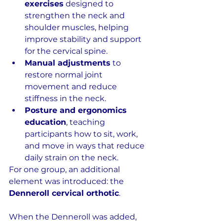
exercises
 designed to 
strengthen the neck and 
shoulder muscles, helping 
improve stability and support 
for the cervical spine.
Manual adjustments
 to 
restore normal joint 
movement and reduce 
stiffness in the neck.
Posture and ergonomics 
education
, teaching 
participants how to sit, work, 
and move in ways that reduce 
daily strain on the neck.
For one group, an additional 
element was introduced: the 
Denneroll cervical orthotic
.
When the Denneroll was added, 