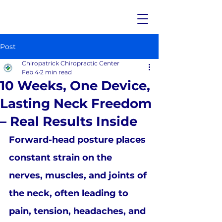
Post
Chiropatrick Chiropractic Center
Feb 4
2 min read
10 Weeks, One Device,
Lasting Neck Freedom
– Real Results Inside
Forward-head posture places 
constant strain on the 
nerves, muscles, and joints of 
the neck, often leading to 
pain, tension, headaches, and 