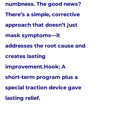
numbness. The good news? 
There’s a simple, corrective 
approach that doesn’t just 
mask symptoms—it 
addresses the root cause and 
creates lasting 
improvement.Hook: A 
short‑term program plus a 
special traction device gave 
lasting relief.