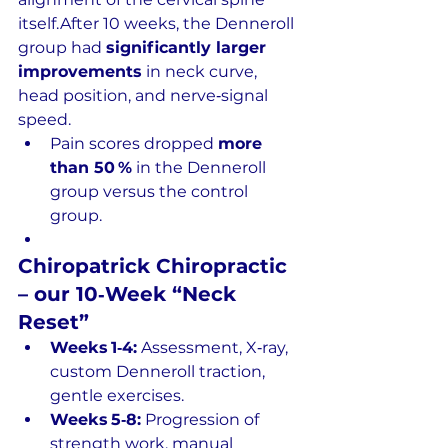
itself.After 10 weeks, the Denneroll 
group had 
significantly larger 
improvements
 in neck curve, 
head position, and nerve‑signal 
speed.
Pain scores dropped 
more 
than 50 %
 in the Denneroll 
group versus the control 
group.
Chiropatrick Chiropractic 
– our 10‑Week “Neck 
Reset”
Weeks 1‑4:
 Assessment, X‑ray, 
custom Denneroll traction, 
gentle exercises.
Weeks 5‑8:
 Progression of 
strength work, manual 