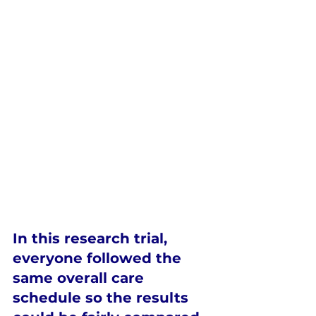
In this research trial, 
everyone followed the 
same overall care 
schedule
 so the results 