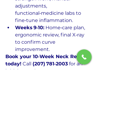
adjustments, 
functional‑medicine labs to 
fine‑tune inflammation.
Weeks 9‑10:
 Home‑care plan, 
ergonomic review, final X‑ray 
to confirm curve 
improvement.
Book your 10‑Week Neck Reset 
today!
 Call 
(207) 781‑2003
 for an 
initial consult.
See All
Recent Posts