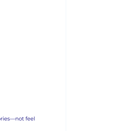
ries—not feel 