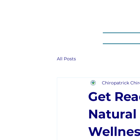
HOME
PROM
All Posts
Chiropatrick Chir
Get Rea
Natural
Wellnes