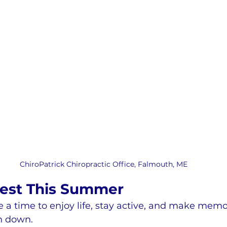
ChiroPatrick Chiropractic Office, Falmouth, ME
Best This Summer
a time to enjoy life, stay active, and make memo
n down.