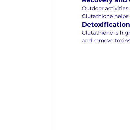
Recovery and C
Outdoor activities 
Glutathione helps
Detoxificatio
Glutathione is hig
and remove toxins