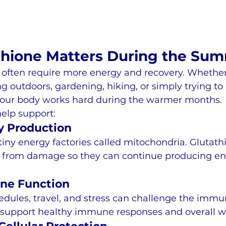
hione Matters During the Su
 often require more energy and recovery. Whether
ing outdoors, gardening, hiking, or simply trying t
your body works hard during the warmer months.
elp support:
y Production
 tiny energy factories called mitochondria. Glutath
ls from damage so they can continue producing en
ne Function
ules, travel, and stress can challenge the immu
 support healthy immune responses and overall we