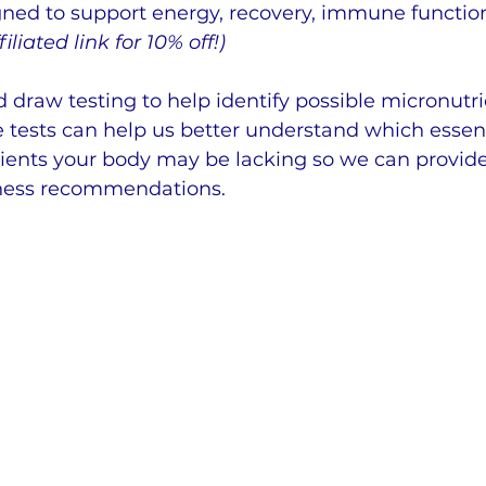
ned to support energy, recovery, immune function
iliated link for 10% off!)
d draw testing to help identify possible micronutri
e tests can help us better understand which essent
rients your body may be lacking so we can provid
lness recommendations.