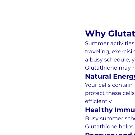
Why Glutat
Summer activities
traveling, exercis
a busy schedule, 
Glutathione may h
Natural Energ
Your cells contain
protect these cel
efficiently.
Healthy Immu
Busy summer sched
Glutathione helps