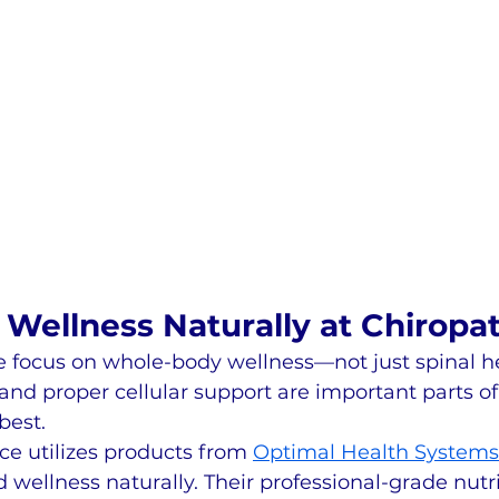
Wellness Naturally at Chiropat
we focus on whole-body wellness—not just spinal h
 and proper cellular support are important parts of
best.
ce utilizes products from 
Optimal Health Systems
 wellness naturally. Their professional-grade nutri