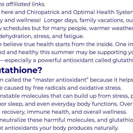
s affiliated links.
here and Chiropatrick and Optimal Health System
y and wellness!  Longer days, family vacations, ou
usy schedules but for many people, warmer weather
dehydration, stress, and fatigue.
e believe true health starts from the inside. One i
zed and healthy this summer may be supporting y
s—especially a powerful antioxidant called glutath
utathione?
en called the “master antioxidant” because it helps
caused by free radicals and oxidative stress.
unstable molecules that can build up from stress, 
poor sleep, and even everyday body functions. Over
 recovery, immune health, and overall wellness.
neutralize these harmful molecules, and glutathio
t antioxidants your body produces naturally.