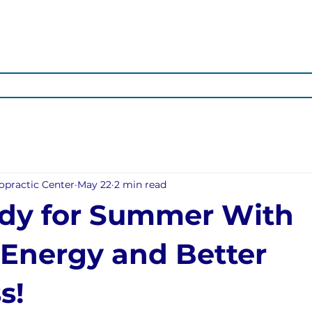
OTIONAL
ARTICLES
ABOUT US
OUR SERVICES
POS
opractic Center
May 22
2 min read
dy for Summer With
 Energy and Better
s!