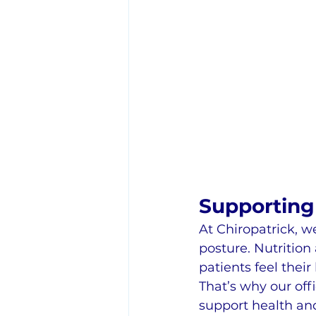
Supporting 
At Chiropatrick, 
posture. Nutrition
patients feel their 
That’s why our offi
support health and