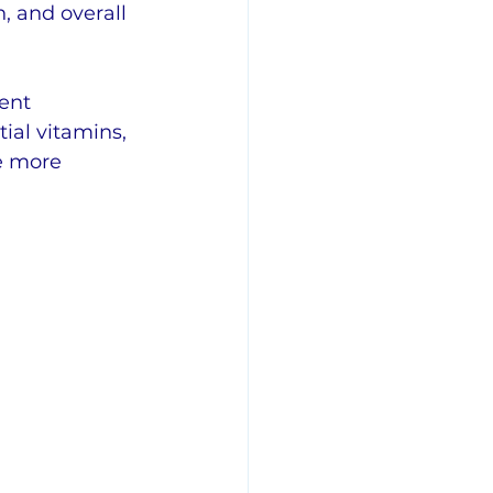
, and overall 
ent 
ial vitamins, 
e more 