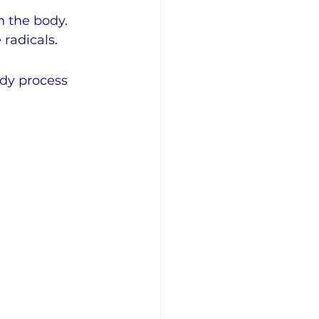
n the body. 
radicals.
ody process 