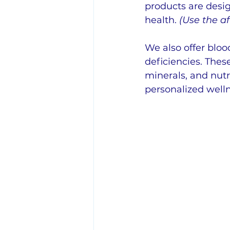
products are desig
health.
 (Use the aff
We also offer bloo
deficiencies. Thes
minerals, and nut
personalized wel