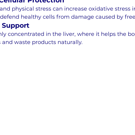
ellular Protection
and physical stress can increase oxidative stress i
 defend healthy cells from damage caused by free 
n Support
hly concentrated in the liver, where it helps the b
 and waste products naturally.