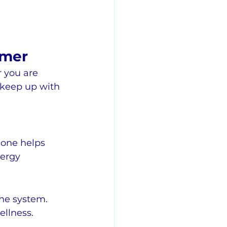
mmer
 you are 
o keep up with 
ione helps 
ergy 
ne system. 
llness.