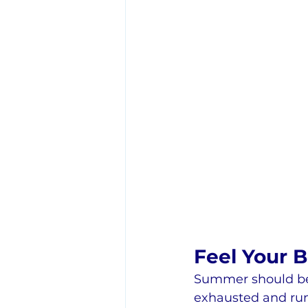
Feel Your 
Summer should be 
exhausted and ru