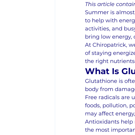
This article contain
Summer is almost 
to help with energ
activities, and b
bring low energy, 
At Chiropatrick, w
of staying energi
the right nutrient
What Is Gl
Glutathione is oft
body from damage 
Free radicals are 
foods, pollution, 
may affect energy,
Antioxidants help 
the most importan