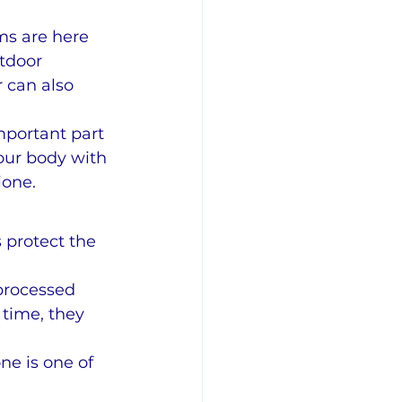
s are here 
tdoor 
 can also 
mportant part 
our body with 
ione.
 protect the 
processed 
 time, they 
ne is one of 