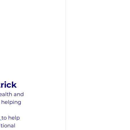
rick
ealth and 
 helping 
 
to help 
tional 