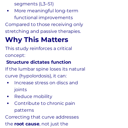
segments (L3–S1)
More meaningful long-term 
functional improvements
Compared to those receiving only 
stretching and passive therapies.
Why This Matters
This study reinforces a critical 
concept:
Structure dictates function
If the lumbar spine loses its natural 
curve (hypolordosis), it can:
Increase stress on discs and 
joints
Reduce mobility
Contribute to chronic pain 
patterns
Correcting that curve addresses 
the 
root cause
, not just the 