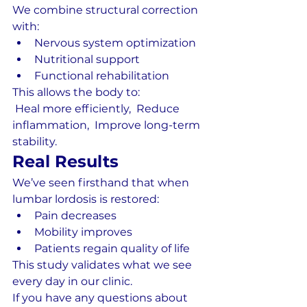
We combine structural correction 
with:
Nervous system optimization
Nutritional support
Functional rehabilitation
This allows the body to:
 Heal more efficiently,  Reduce 
inflammation,  Improve long-term 
stability.
Real Results
We’ve seen firsthand that when 
lumbar lordosis is restored:
Pain decreases
Mobility improves
Patients regain quality of life
This study validates what we see 
every day in our clinic.
If you have any questions about 