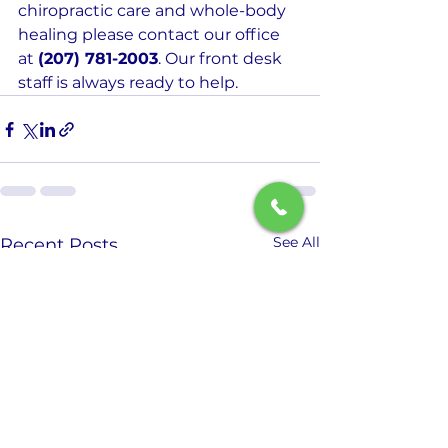
chiropractic care and whole-body 
healing please contact our office 
at 
(207) 781-2003
. Our front desk 
staff is always ready to help.
See All
Recent Posts