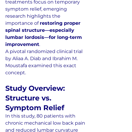
treatments focus on temporary 
symptom relief, emerging 
research highlights the 
importance of 
restoring proper 
spinal structure—especially 
lumbar lordosis—for long-term 
improvement
.
A pivotal randomized clinical trial 
by Aliaa A. Diab and Ibrahim M. 
Moustafa examined this exact 
concept.
Study Overview: 
Structure vs. 
Symptom Relief
In this study, 80 patients with 
chronic mechanical low back pain 
and reduced lumbar curvature 