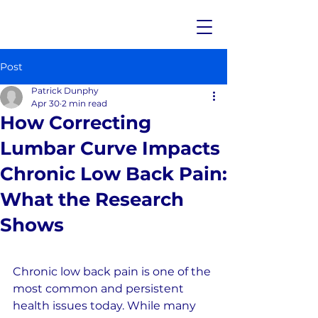
Post
Patrick Dunphy
Apr 30
2 min read
How Correcting
Lumbar Curve Impacts
Chronic Low Back Pain:
What the Research
Shows
Chronic low back pain is one of the 
most common and persistent 
health issues today. While many 