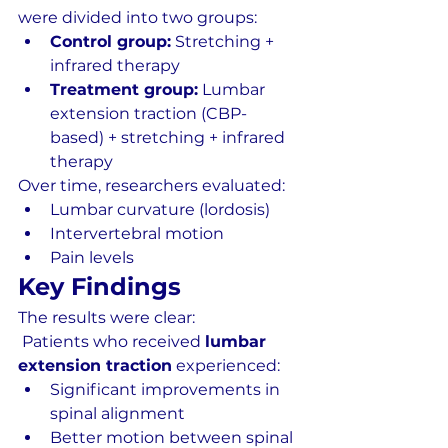
were divided into two groups:
Control group:
 Stretching + 
infrared therapy
Treatment group:
 Lumbar 
extension traction (CBP-
based) + stretching + infrared 
therapy
Over time, researchers evaluated:
Lumbar curvature (lordosis)
Intervertebral motion
Pain levels
Key Findings
The results were clear:
 Patients who received 
lumbar 
extension traction
 experienced:
Significant improvements in 
spinal alignment
Better motion between spinal 