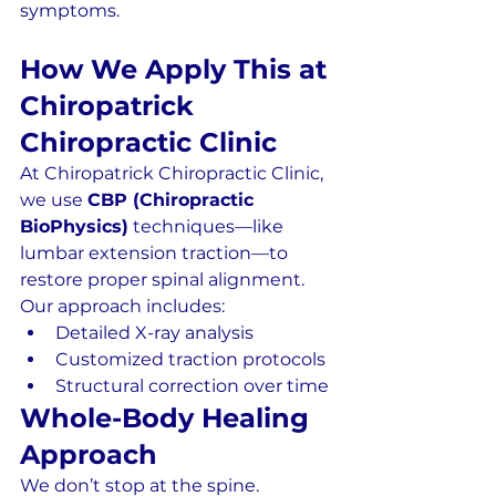
symptoms.
How We Apply This at 
Chiropatrick 
Chiropractic Clinic
At Chiropatrick Chiropractic Clinic, 
we use 
CBP (Chiropractic 
BioPhysics)
 techniques—like 
lumbar extension traction—to 
restore proper spinal alignment.
Our approach includes:
Detailed X-ray analysis
Customized traction protocols
Structural correction over time
Whole-Body Healing 
Approach
We don’t stop at the spine.