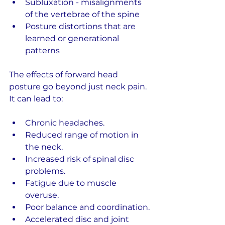
Subluxation - misalignments 
of the vertebrae of the spine
Posture distortions that are 
learned or generational 
patterns
The effects of forward head 
posture go beyond just neck pain. 
It can lead to:
Chronic headaches.
Reduced range of motion in 
the neck.
Increased risk of spinal disc 
problems.
Fatigue due to muscle 
overuse.
Poor balance and coordination.
Accelerated disc and joint 