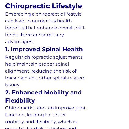
Chiropractic Lifestyle
Embracing a chiropractic lifestyle 
can lead to numerous health 
benefits that enhance overall well-
being. Here are some key 
advantages:
1. Improved Spinal Health
Regular chiropractic adjustments 
help maintain proper spinal 
alignment, reducing the risk of 
back pain and other spinal-related 
issues.
2. Enhanced Mobility and 
Flexibility
Chiropractic care can improve joint 
function, leading to better 
mobility and flexibility, which is 
essential for daily activities and 