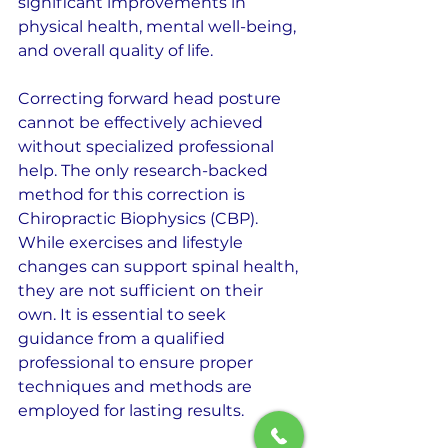
significant improvements in 
physical health, mental well-being, 
and overall quality of life.
Correcting forward head posture 
cannot be effectively achieved 
without specialized professional 
help. The only research-backed 
method for this correction is 
Chiropractic Biophysics (CBP). 
While exercises and lifestyle 
changes can support spinal health, 
they are not sufficient on their 
own. It is essential to seek 
guidance from a qualified 
professional to ensure proper 
techniques and methods are 
employed for lasting results.