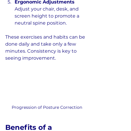
Ergonomic Adjustments
Adjust your chair, desk, and 
screen height to promote a 
neutral spine position.
These exercises and habits can be 
done daily and take only a few 
minutes. Consistency is key to 
seeing improvement.
Progression of Posture Correction
Benefits of a 