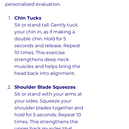
personalized evaluation.
Chin Tucks
Sit or stand tall. Gently tuck 
your chin in, as if making a 
double chin. Hold for 5 
seconds and release. Repeat 
10 times. This exercise 
strengthens deep neck 
muscles and helps bring the 
head back into alignment.
Shoulder Blade Squeezes
Sit or stand with your arms at 
your sides. Squeeze your 
shoulder blades together and 
hold for 5 seconds. Repeat 10 
times. This strengthens the 
upper back muscles that 