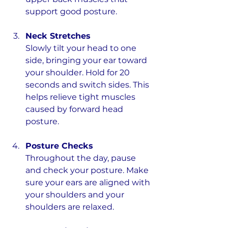
support good posture.
Neck Stretches
Slowly tilt your head to one 
side, bringing your ear toward 
your shoulder. Hold for 20 
seconds and switch sides. This 
helps relieve tight muscles 
caused by forward head 
posture.
Posture Checks
Throughout the day, pause 
and check your posture. Make 
sure your ears are aligned with 
your shoulders and your 
shoulders are relaxed.