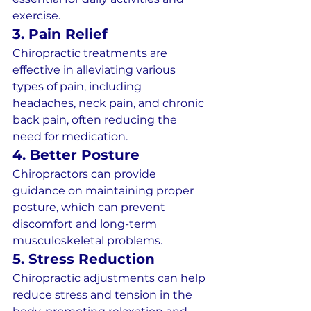
exercise.
3. Pain Relief
Chiropractic treatments are 
effective in alleviating various 
types of pain, including 
headaches, neck pain, and chronic 
back pain, often reducing the 
need for medication.
4. Better Posture
Chiropractors can provide 
guidance on maintaining proper 
posture, which can prevent 
discomfort and long-term 
musculoskeletal problems.
5. Stress Reduction
Chiropractic adjustments can help 
reduce stress and tension in the 