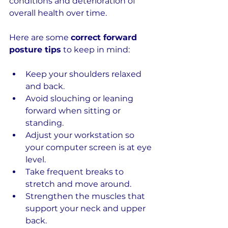
conditions and deterioration of 
overall health over time.
Here are some 
correct forward 
posture tips
 to keep in mind:
Keep your shoulders relaxed 
and back.
Avoid slouching or leaning 
forward when sitting or 
standing.
Adjust your workstation so 
your computer screen is at eye 
level.
Take frequent breaks to 
stretch and move around.
Strengthen the muscles that 
support your neck and upper 
back.