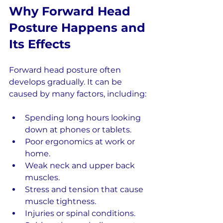
Why Forward Head 
Posture Happens and 
Its Effects
Forward head posture often 
develops gradually. It can be 
caused by many factors, including:
Spending long hours looking 
down at phones or tablets.
Poor ergonomics at work or 
home.
Weak neck and upper back 
muscles.
Stress and tension that cause 
muscle tightness.
Injuries or spinal conditions.