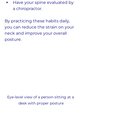
Have your spine evaluated by 
a chiropractor.
By practicing these habits daily, 
you can reduce the strain on your 
neck and improve your overall 
posture.
Eye-level view of a person sitting at a 
desk with proper posture