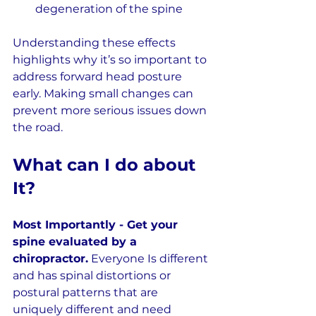
degeneration of the spine
Understanding these effects 
highlights why it’s so important to 
address forward head posture 
early. Making small changes can 
prevent more serious issues down 
the road.
What can I do about 
It?
Most Importantly - Get your 
spine evaluated by a 
chiropractor.
 Everyone Is different 
and has spinal distortions or 
postural patterns that are 
uniquely different and need 