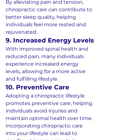
By alleviating pain and tension, 
chiropractic care can contribute to 
better sleep quality, helping 
individuals feel more rested and 
rejuvenated.
9. Increased Energy Levels
With improved spinal health and 
reduced pain, many individuals 
experience increased energy 
levels, allowing for a more active 
and fulfilling lifestyle.
10. Preventive Care
Adopting a chiropractic lifestyle 
promotes preventive care, helping 
individuals avoid injuries and 
maintain optimal health over time.
Incorporating chiropractic care 
into your lifestyle can lead to 