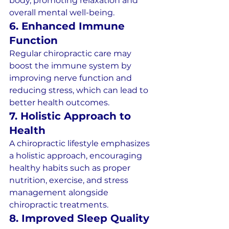
body, promoting relaxation and 
overall mental well-being.
6. Enhanced Immune 
Function
Regular chiropractic care may 
boost the immune system by 
improving nerve function and 
reducing stress, which can lead to 
better health outcomes.
7. Holistic Approach to 
Health
A chiropractic lifestyle emphasizes 
a holistic approach, encouraging 
healthy habits such as proper 
nutrition, exercise, and stress 
management alongside 
chiropractic treatments.
8. Improved Sleep Quality