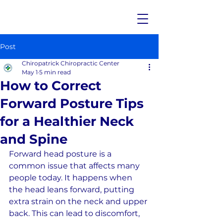
Post
Chiropatrick Chiropractic Center
May 1
5 min read
How to Correct
Forward Posture Tips
for a Healthier Neck
and Spine
Forward head posture is a 
common issue that affects many 
people today. It happens when 
the head leans forward, putting 
extra strain on the neck and upper 
back. This can lead to discomfort, 