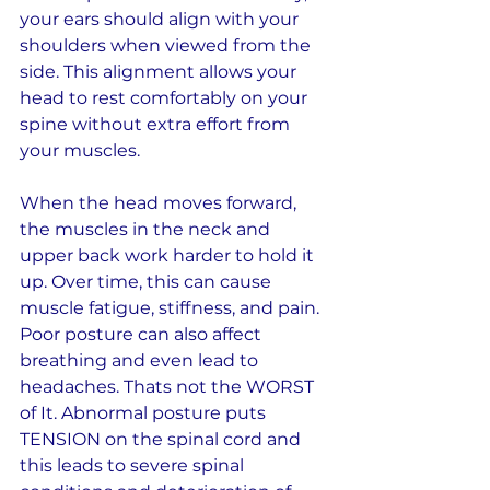
your ears should align with your 
shoulders when viewed from the 
side. This alignment allows your 
head to rest comfortably on your 
spine without extra effort from 
your muscles.
When the head moves forward, 
the muscles in the neck and 
upper back work harder to hold it 
up. Over time, this can cause 
muscle fatigue, stiffness, and pain. 
Poor posture can also affect 
breathing and even lead to 
headaches. Thats not the WORST 
of It. Abnormal posture puts 
TENSION on the spinal cord and 
this leads to severe spinal 