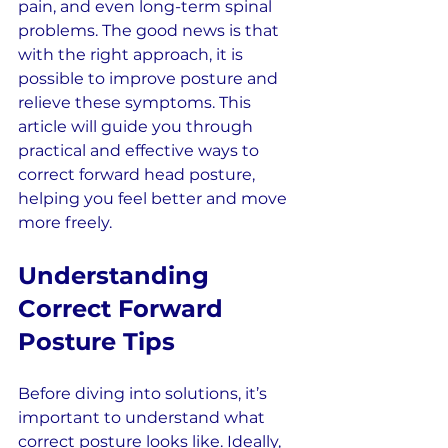
pain, and even long-term spinal 
problems. The good news is that 
with the right approach, it is 
possible to improve posture and 
relieve these symptoms. This 
article will guide you through 
practical and effective ways to 
correct forward head posture, 
helping you feel better and move 
more freely.
Understanding 
Correct Forward 
Posture Tips
Before diving into solutions, it’s 
important to understand what 
correct posture looks like. Ideally, 