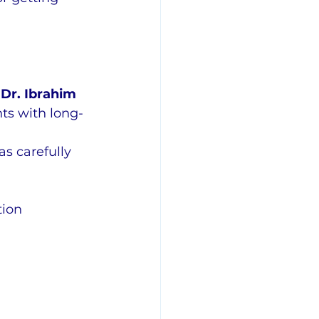
 
Dr. Ibrahim 
ts with long-
s carefully 
tion