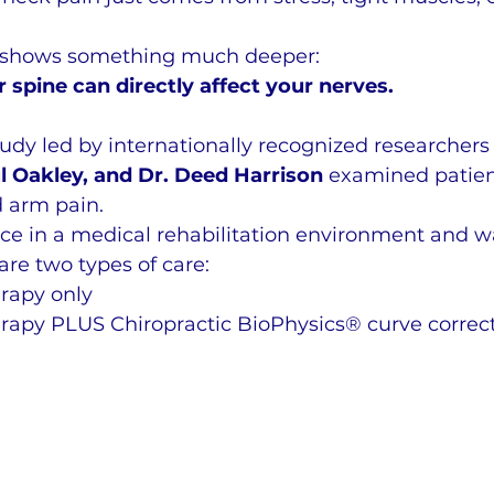
 shows something much deeper:
 spine can directly affect your nerves.
study led by internationally recognized researchers
l Oakley, and Dr. Deed Harrison
 examined patien
 arm pain.
ce in a medical rehabilitation environment and wa
re two types of care:
erapy only
erapy PLUS Chiropractic BioPhysics® curve correc