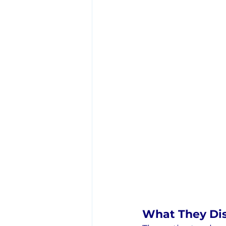
What They Di