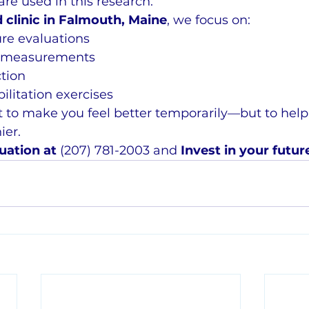
are used in this research.
 clinic in Falmouth, Maine
, we focus on:
re evaluations
l measurements
ction
ilitation exercises
st to make you feel better temporarily—but to help
ier.
uation at 
(207) 781-2003 and 
Invest in your futur