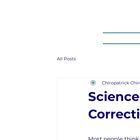
HOME
PROM
All Posts
Chiropatrick Chir
Science
Correct
Most people think 