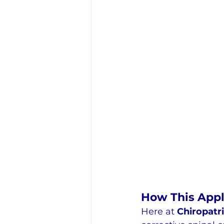
How This Appl
Here at 
Chiropatr