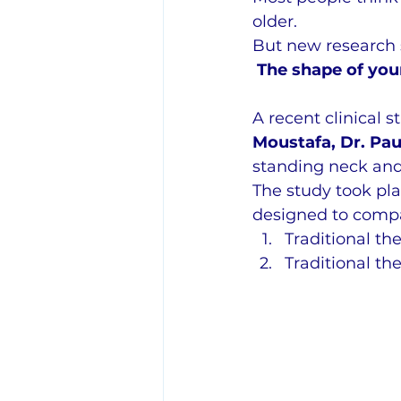
older.
But new research
The shape of your
A recent clinical 
Moustafa, Dr. Pau
standing neck and
The study took pla
designed to compa
Traditional th
Traditional th