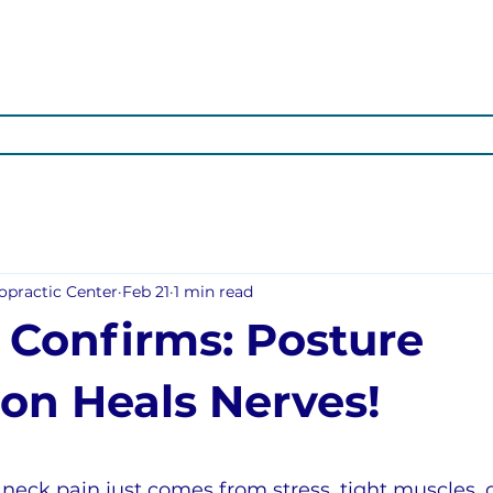
OTIONAL
ARTICLES
ABOUT US
OUR SERVICES
POS
opractic Center
Feb 21
1 min read
 Confirms: Posture
ion Heals Nerves!
neck pain just comes from stress, tight muscles, o