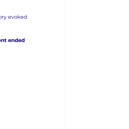
ory evoked 
ent ended