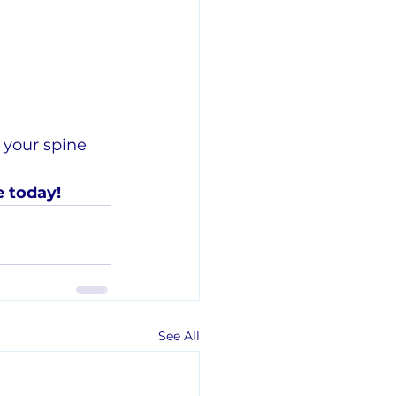
 your spine 
e today!
See All