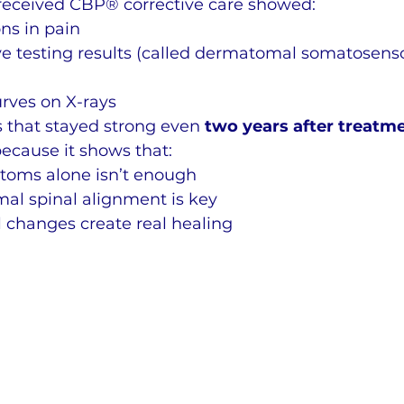
received CBP® corrective care showed:
ns in pain
e testing results (called dermatomal somatosens
rves on X-rays
that stayed strong even 
two years after treatm
because it shows that:
toms alone isn’t enough
al spinal alignment is key
l changes create real healing