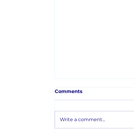
Comments
Write a comment...