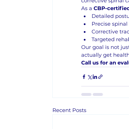
corrective spinal c
As a 
CBP-certified
Detailed postu
Precise spina
Corrective tra
Targeted rehab
Our goal is not ju
actually get health
Call us for an eval
Recent Posts