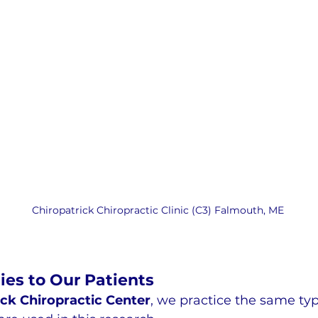
Chiropatrick Chiropractic Clinic (C3) Falmouth, ME
ies to Our Patients
ick Chiropractic Center
, we practice the same typ