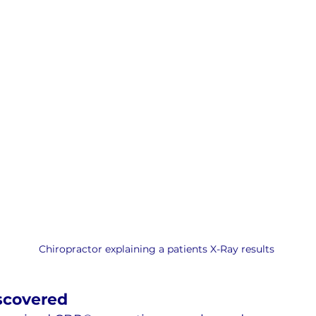
Chiropractor explaining a patients X-Ray results
scovered