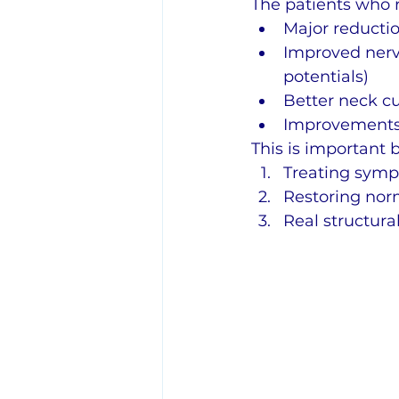
The patients who 
Major reductio
Improved nerv
potentials)
Better neck cu
Improvements 
This is important 
Treating symp
Restoring norm
Real structura