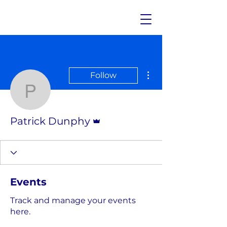
More actions
Follow
Patrick Dunphy
Admin
Patrick Dunphy
Events
Track and manage your events
here.