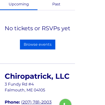
Upcoming
Past
No tickets or RSVPs yet
Browse events
Chiropatrick, LLC
3 Fundy Rd #4
Falmouth, ME 04105
Phone:
(
207) 781-2003